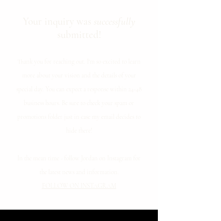
Your inquiry was
successfully
submitted!
Thank you for reaching out. I'm so excited to learn
more about your vision and the details of your
special day. You can expect a response within 24-48
business hours. Be sure to check your spam or
promotions folder just in case my email decides to
hide there!
In the mean time - follow Jordan on Instagram for
the latest news and information.
FOLLOW ON INSTAGRAM